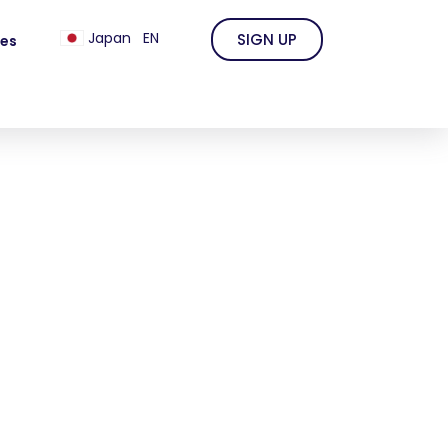
Japan
EN
SIGN UP
es