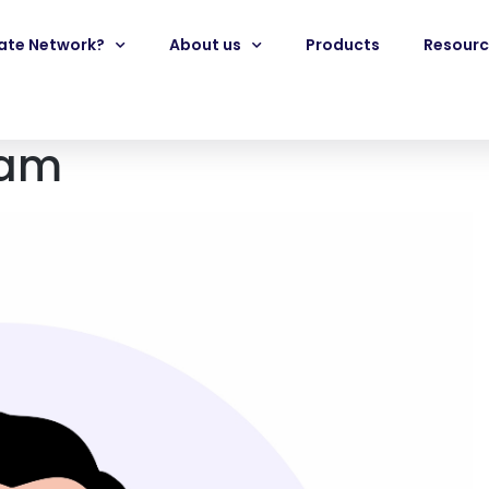
iate Network?
About us
Products
Resourc
eam