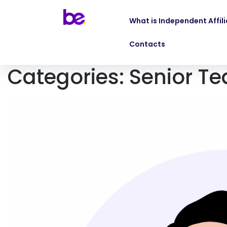
What is Independent Affil
Contacts
Categories:
Senior T