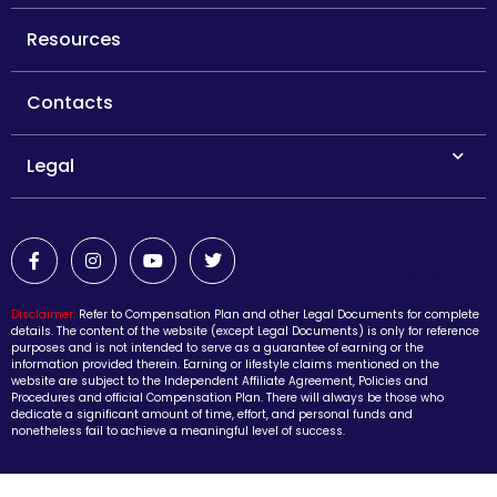
Resources
Contacts
Legal
Italiano
Disclaimer:
Refer to Compensation Plan and other Legal Documents for complete
details. The content of the website (except Legal Documents) is only for reference
purposes and is not intended to serve as a guarantee of earning or the
information provided therein. Earning or lifestyle claims mentioned on the
website are subject to the Independent Affiliate Agreement, Policies and
Procedures and official Compensation Plan. There will always be those who
dedicate a significant amount of time, effort, and personal funds and
nonetheless fail to achieve a meaningful level of success.