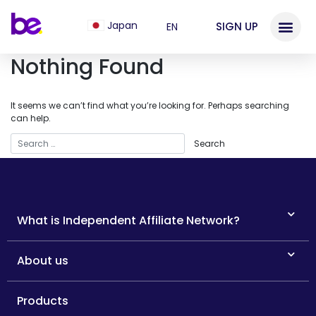
Japan
SIGN UP
EN
Nothing Found
It seems we can’t find what you’re looking for. Perhaps searching
can help.
What is Independent Affiliate Network?
About us
Products