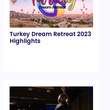
Turkey Dream Retreat 2023
Highlights