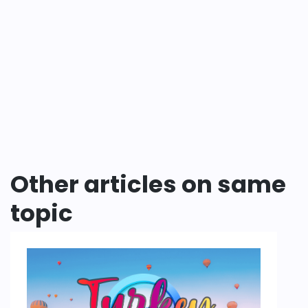
Other articles on same
topic