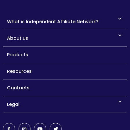
What is Independent Affiliate Network?
About us
Products
Resources
Contacts
Legal