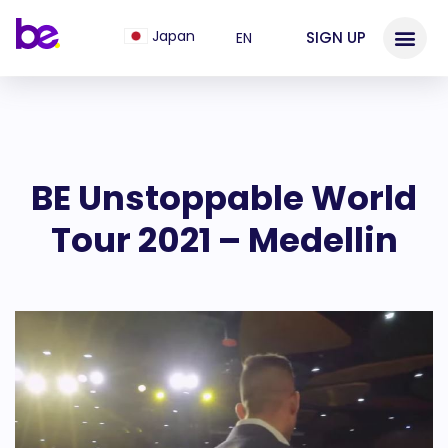
Japan
SIGN UP
EN
BE Unstoppable World
Tour 2021 – Medellin