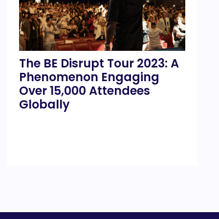
The BE Disrupt Tour 2023: A
Phenomenon Engaging
Over 15,000 Attendees
Globally